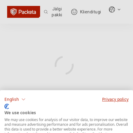
Jälgi
Klienditugi
pakki
English
Privacy policy
We use cookies
We may use cookies for analysis of our visitor data, to improve our website
and measure advertising performance and for ads personalisation. Overall
this data is used to provide a better website experience. For more