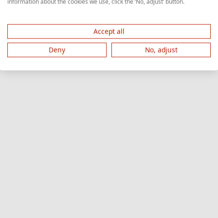
information about the cookies we use, click the ‘No, adjust’ button.
Accept all
Deny
No, adjust