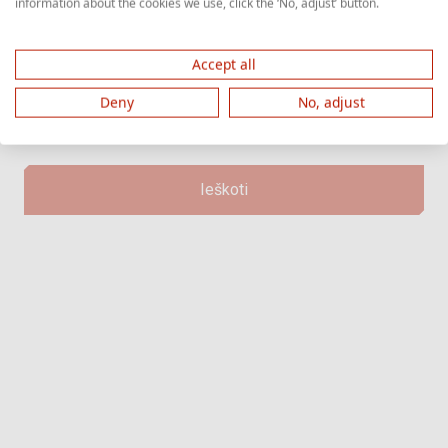
information about the cookies we use, click the ‘No, adjust’ button.
prasideda raide "Z" ir tęsiasi skaičiais.
Accept all
Deny
No, adjust
Ieškoti