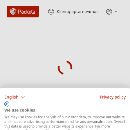
Klientų aptarnavimas
English
Privacy policy
Siuntos sekimas
We use cookies
We may use cookies for analysis of our visitor data, to improve our website
and measure advertising performance and for ads personalisation. Overall
Įveskite siuntos sekimo numerį, kuris
this data is used to provide a better website experience. For more