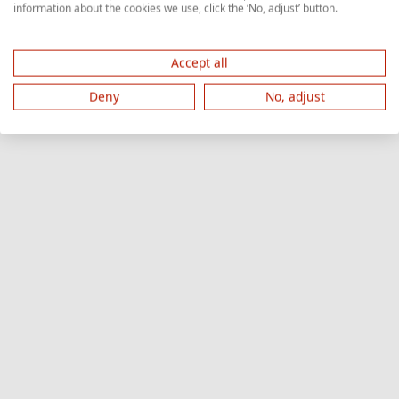
information about the cookies we use, click the ‘No, adjust’ button.
Accept all
Deny
No, adjust