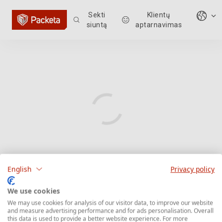
Sekti
Klientų
siuntą
aptarnavimas
English
Privacy policy
We use cookies
We may use cookies for analysis of our visitor data, to improve our website
and measure advertising performance and for ads personalisation. Overall
this data is used to provide a better website experience. For more