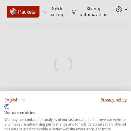
Sekti
Klientų
siuntą
aptarnavimas
English
Privacy policy
We use cookies
We may use cookies for analysis of our visitor data, to improve our website
and measure advertising performance and for ads personalisation. Overall
this data is used to provide a better website experience. For more