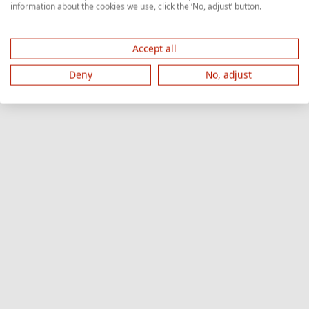
information about the cookies we use, click the ‘No, adjust’ button.
Accept all
Deny
No, adjust