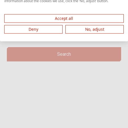
information about the cookies we use, click the ‘No, adjust’ button.
the letter 'Z' followed by digits.
Accept all
Deny
No, adjust
Search