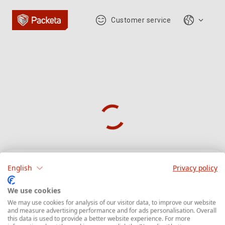
Customer service
English
Privacy policy
Parcel tracking
We use cookies
We may use cookies for analysis of our visitor data, to improve our website
and measure advertising performance and for ads personalisation. Overall
Enter the parcel tracking number starts with
this data is used to provide a better website experience. For more